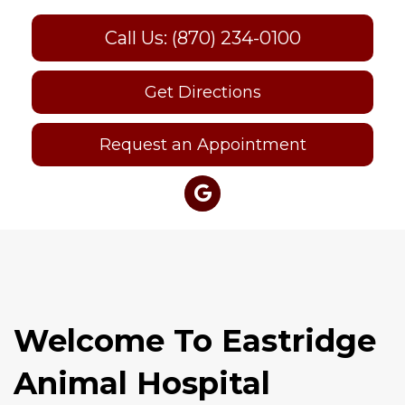
Call Us: (870) 234-0100
Get Directions
Request an Appointment
Welcome To Eastridge
Animal Hospital