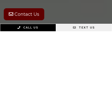
Contact Us
CALL US
TEXT US