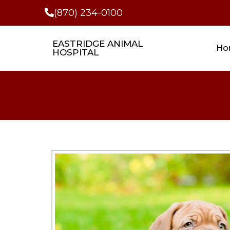
(870) 234-0100
EASTRIDGE ANIMAL
Ho
HOSPITAL