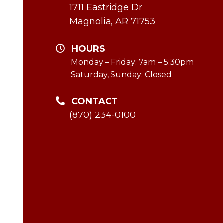
1711 Eastridge Dr
Magnolia, AR 71753
HOURS
Monday – Friday: 7am – 5:30pm
Saturday, Sunday: Closed
CONTACT
(870) 234-0100