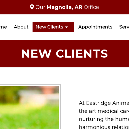
Our
Magnolia, AR
Office
me
About
New Clients
Appointments
Serv
NEW CLIENTS
At Eastridge Animal
the art medical car
nurturing the hum
harmonious relatio