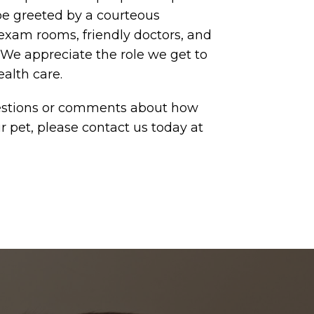
be greeted by a courteous
 exam rooms, friendly doctors, and
 We appreciate the role we get to
ealth care.
uestions or comments about how
r pet, please contact us today at