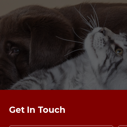
Get In Touch