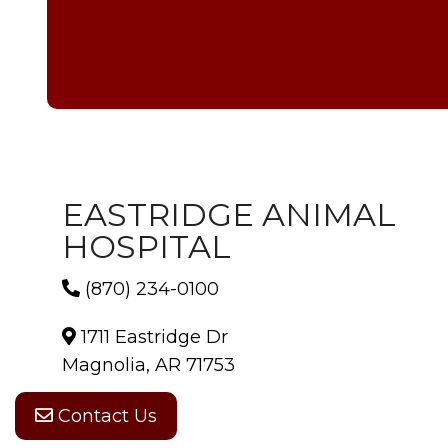
EASTRIDGE ANIMAL
HOSPITAL
(870) 234-0100
1711 Eastridge Dr
Magnolia, AR 71753
Contact Us