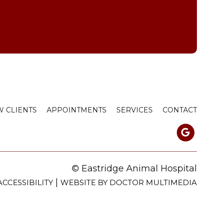
 CLIENTS
APPOINTMENTS
SERVICES
CONTACT
© Eastridge Animal Hospital
|
ACCESSIBILITY
WEBSITE BY DOCTOR MULTIMEDIA