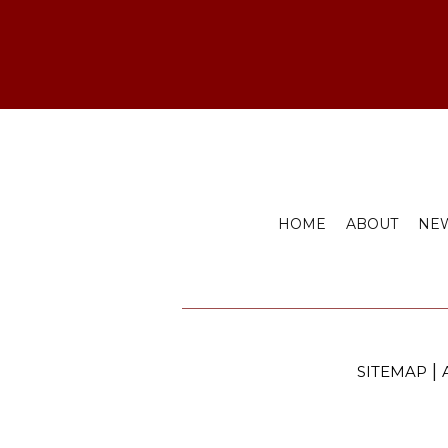
HOME
ABOUT
NEW
|
SITEMAP