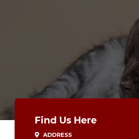
Find Us Here
ADDRESS