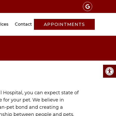
ices
Contact
APPOINTMENTS
 Hospital, you can expect state of
e for your pet. We believe in
an-pet bond and creating a
nship between people and pets.