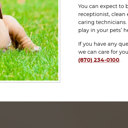
You can expect to 
receptionist, clean
caring technicians.
play in your pets’ h
If you have any q
we can care for you
(870) 234-0100
.