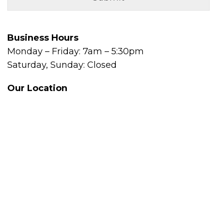
Business Hours
Monday – Friday: 7am – 5:30pm
Saturday, Sunday: Closed
Our Location