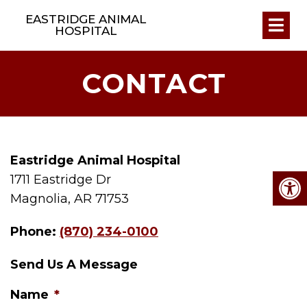
EASTRIDGE ANIMAL
HOSPITAL
CONTACT
Eastridge Animal Hospital
1711 Eastridge Dr
Magnolia, AR 71753
Phone:
(870) 234-0100
Send Us A Message
Name
*