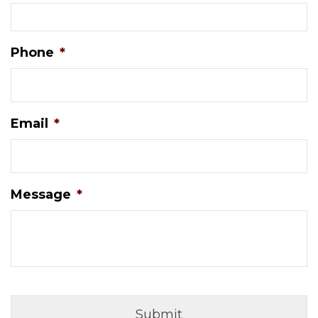
Phone
*
Email
*
Message
*