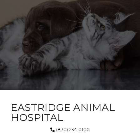
EASTRIDGE ANIMAL
HOSPITAL
(870) 234-0100